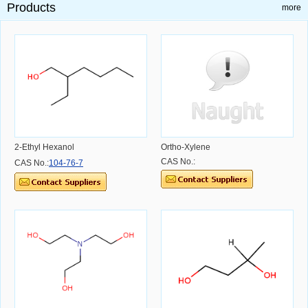
Products
more
2-Ethyl Hexanol
Ortho-Xylene
CAS No.:
CAS No.:
104-76-7