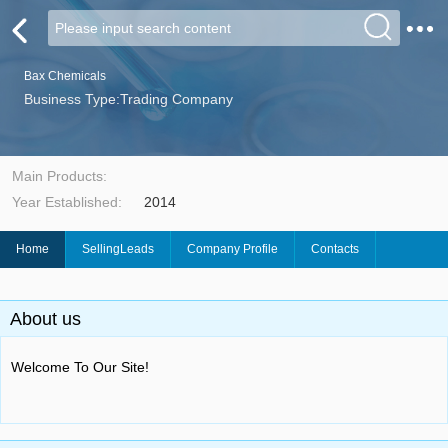
Bax Chemicals
Business Type:Trading Company
Main Products:
Year Established:
2014
Home
SellingLeads
Company Profile
Contacts
About us
Welcome To Our Site!