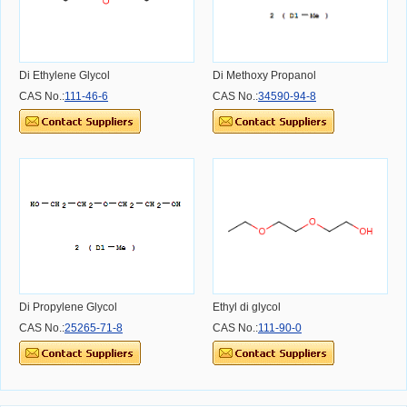
Di Ethylene Glycol
Di Methoxy Propanol
CAS No.:
111-46-6
CAS No.:
34590-94-8
Di Propylene Glycol
Ethyl di glycol
CAS No.:
25265-71-8
CAS No.:
111-90-0