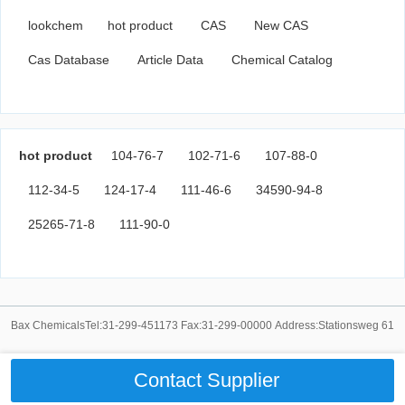
lookchem
hot product
CAS
New CAS
Cas Database
Article Data
Chemical Catalog
hot product
104-76-7
102-71-6
107-88-0
112-34-5
124-17-4
111-46-6
34590-94-8
25265-71-8
111-90-0
Bax ChemicalsTel:31-299-451173 Fax:31-299-00000 Address:Stationsweg 61
Contact Supplier