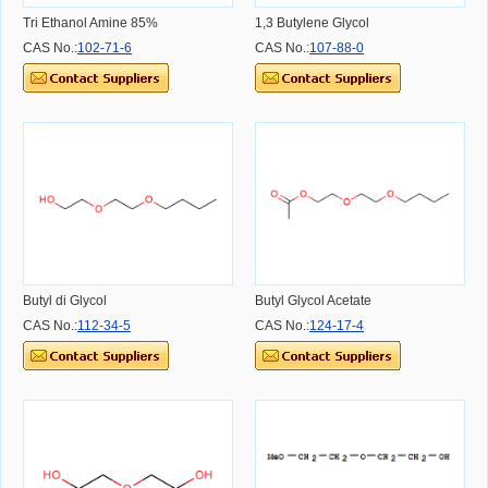
Tri Ethanol Amine 85%
1,3 Butylene Glycol
CAS No.:
102-71-6
CAS No.:
107-88-0
Butyl di Glycol
Butyl Glycol Acetate
CAS No.:
112-34-5
CAS No.:
124-17-4